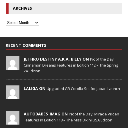
ARCHIVES
RECENT COMMENTS
JETHRO DESTINY A.K.A. BILLY ON
Pic of the Day;
Cinnamon Dreams Features in Edition 112 – The Spring
24 Edition.
LALIGA ON
Upgraded GR Corolla Set for Japan Launch
AUTOBABES_IMAG ON
Pic of the Day; Miracle Virden
Features in Edition 118 – The Miss Bikini USA Edition