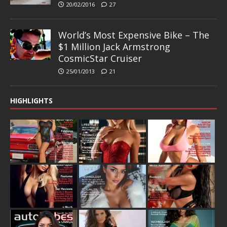
20/02/2016
27
World’s Most Expensive Bike – The
$1 Million Jack Armstrong
CosmicStar Cruiser
25/01/2013
21
HIGHLIGHTS