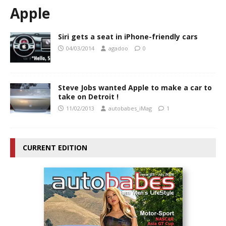
Apple
Siri gets a seat in iPhone-friendly cars
04/03/2014
agadoo
0
Steve Jobs wanted Apple to make a car to
take on Detroit !
11/02/2013
autobabes_iMag
1
CURRENT EDITION