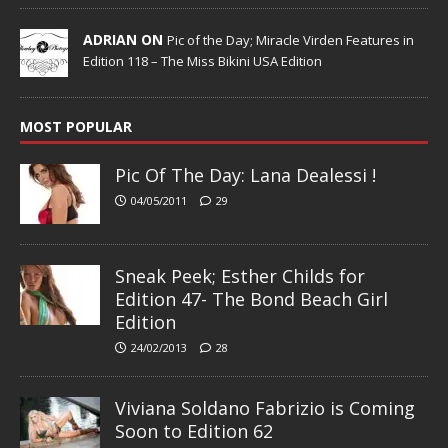
ADRIAN ON
Pic of the Day; Miracle Virden Features in
Edition 118 – The Miss Bikini USA Edition
MOST POPULAR
Pic Of The Day: Lana Dealessi !
04/05/2011
29
Sneak Peek; Esther Childs for
Edition 47- The Bond Beach Girl
Edition
24/02/2013
28
Viviana Soldano Fabrizio is Coming
Soon to Edition 62