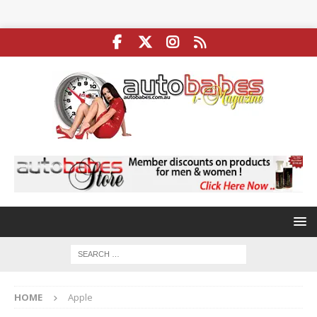
HOME
Apple