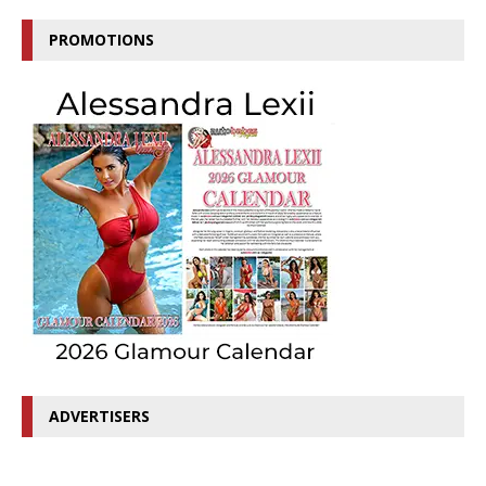
PROMOTIONS
ADVERTISERS