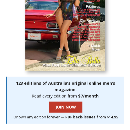
123 editions of Australia’s original online men’s
magazine.
Read every edition from
$7/month
.
JOIN NOW
Or own any edition forever —
PDF back-issues from $14.95