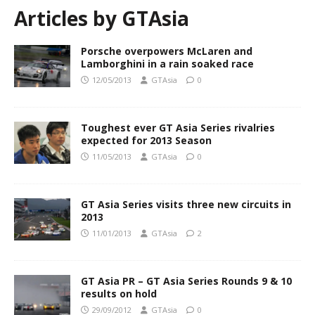
Articles by
GTAsia
Porsche overpowers McLaren and
Lamborghini in a rain soaked race
12/05/2013
GTAsia
0
Toughest ever GT Asia Series rivalries
expected for 2013 Season
11/05/2013
GTAsia
0
GT Asia Series visits three new circuits in
2013
11/01/2013
GTAsia
2
GT Asia PR – GT Asia Series Rounds 9 & 10
results on hold
29/09/2012
GTAsia
0