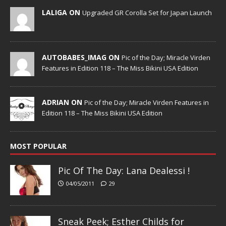
LALIGA ON
Upgraded GR Corolla Set for Japan Launch
AUTOBABES_IMAG ON
Pic of the Day; Miracle Virden
Features in Edition 118 – The Miss Bikini USA Edition
ADRIAN ON
Pic of the Day; Miracle Virden Features in
Edition 118 – The Miss Bikini USA Edition
MOST POPULAR
Pic Of The Day: Lana Dealessi !
04/05/2011
29
Sneak Peek; Esther Childs for