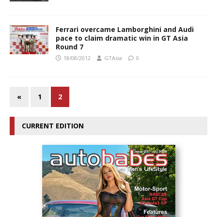
Ferrari overcame Lamborghini and Audi
pace to claim dramatic win in GT Asia
Round 7
18/08/2012
GTAsia
0
«
1
2
CURRENT EDITION