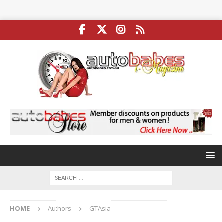
HOME
Authors
GTAsia