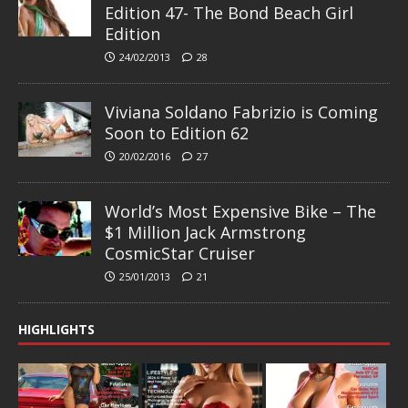
Edition 47- The Bond Beach Girl
Edition
24/02/2013
28
Viviana Soldano Fabrizio is Coming
Soon to Edition 62
20/02/2016
27
World’s Most Expensive Bike – The
$1 Million Jack Armstrong
CosmicStar Cruiser
25/01/2013
21
HIGHLIGHTS