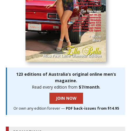
123 editions of Australia’s original online men’s
magazine.
Read every edition from
$7/month
.
JOIN NOW
Or own any edition forever —
PDF back-issues from $14.95