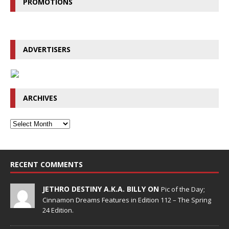
PROMOTIONS
ADVERTISERS
ARCHIVES
RECENT COMMENTS
JETHRO DESTINY A.K.A. BILLY ON
Pic of the Day;
Cinnamon Dreams Features in Edition 112 – The Spring
24 Edition.